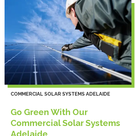
COMMERCIAL SOLAR SYSTEMS ADELAIDE
Go Green With Our
Commercial Solar Systems
Adelaide