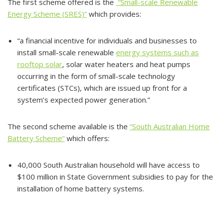
The first scheme offered is the
“Small-scale Renewable
Energy Scheme (SRES)”
which provides:
“a financial incentive for individuals and businesses to
install small-scale renewable
energy systems such as
rooftop solar
, solar water heaters and heat pumps
occurring in the form of small-scale technology
certificates (STCs), which are issued up front for a
system’s expected power generation.”
The second scheme available is the
“South Australian Home
Battery Scheme”
which offers:
40,000 South Australian household will have access to
$100 million in State Government subsidies to pay for the
installation of home battery systems.