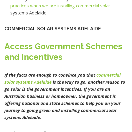
practices when we are installing commercial solar
systems Adelaide.
COMMERCIAL SOLAR SYSTEMS ADELAIDE
Access Government Schemes
and Incentives
If the facts are enough to convince you that
commercial
solar systems Adelaide
is the way to go, another reason to
go solar is the government incentives. If you are an
Australian business or homeowner, the government is
offering national and state schemes to help you on your
journey to going green and installing commercial solar
systems Adelaide.