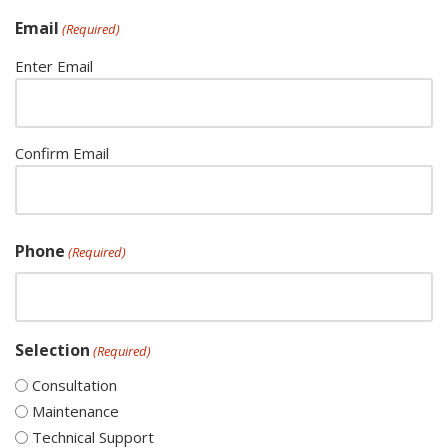
Email
(Required)
Enter Email
Confirm Email
Phone
(Required)
Selection
(Required)
Consultation
Maintenance
Technical Support