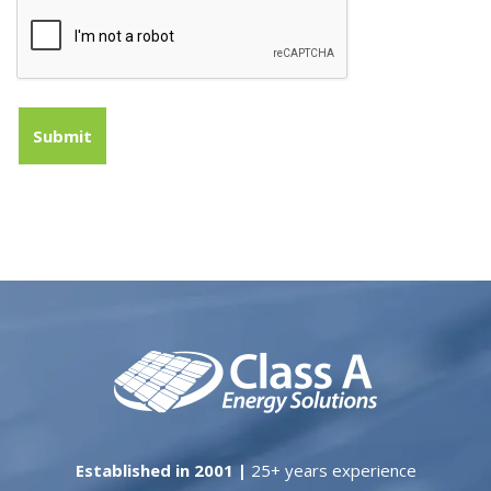
Established in 2001 |
25+ years experience