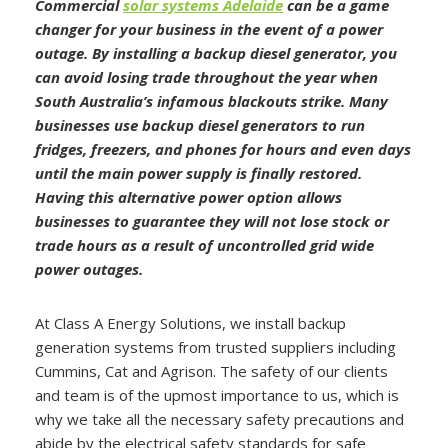
Commercial
solar systems Adelaide
can be a game
changer for your business in the event of a power
outage. By installing a backup diesel generator, you
can avoid losing trade throughout the year when
South Australia’s infamous blackouts strike. Many
businesses use backup diesel generators to run
fridges, freezers, and phones for hours and even days
until the main power supply is finally restored.
Having this alternative power option allows
businesses to guarantee they will not lose stock or
trade hours as a result of uncontrolled grid wide
power outages.
At Class A Energy Solutions, we install backup
generation systems from trusted suppliers including
Cummins, Cat and Agrison. The safety of our clients
and team is of the upmost importance to us, which is
why we take all the necessary safety precautions and
abide by the electrical safety standards for safe