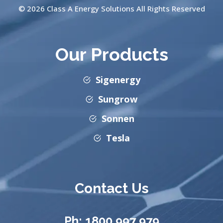
© 2026 Class A Energy Solutions All Rights Reserved
Our Products
Sigenergy
Sungrow
Sonnen
Tesla
Contact Us
Ph:
1800 997 979