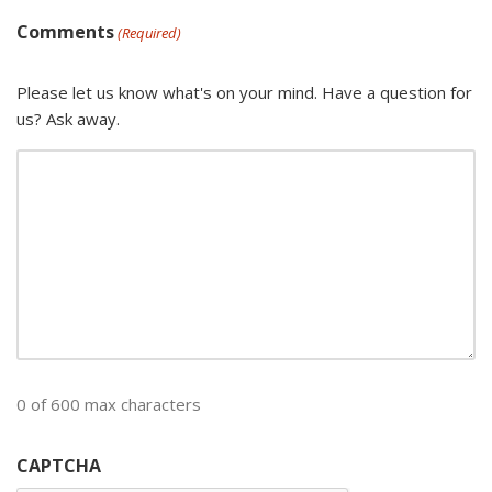
Comments
(Required)
Please let us know what's on your mind. Have a question for
us? Ask away.
0 of 600 max characters
CAPTCHA