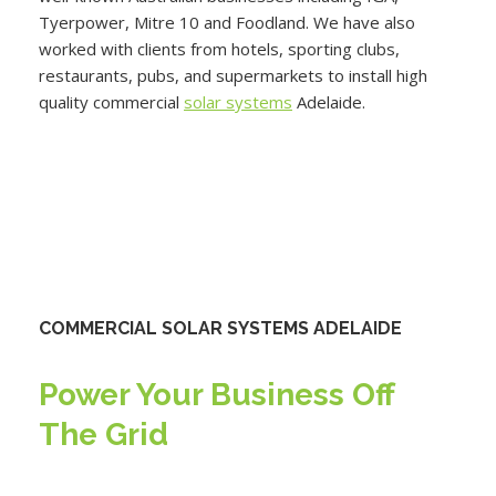
Tyerpower, Mitre 10 and Foodland. We have also
worked with clients from hotels, sporting clubs,
restaurants, pubs, and supermarkets to install high
quality commercial
solar systems
Adelaide.
COMMERCIAL SOLAR SYSTEMS ADELAIDE
Power Your Business Off
The Grid