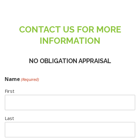
CONTACT US FOR MORE
INFORMATION
NO OBLIGATION APPRAISAL
Name
(Required)
First
Last