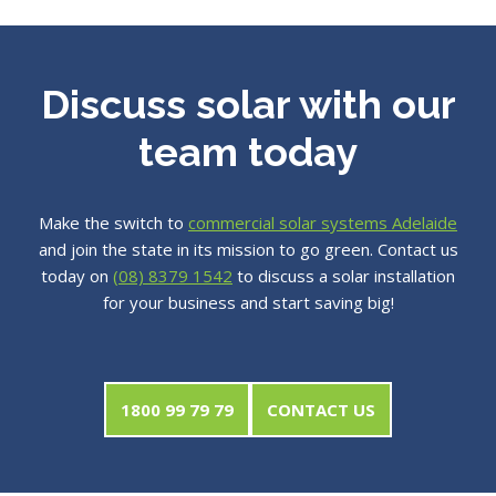
Discuss solar with our
team today
Make the switch to
commercial solar systems Adelaide
and join the state in its mission to go green. Contact us
today on
(08) 8379 1542
to discuss a solar installation
for your business and start saving big!
1800 99 79 79
CONTACT US