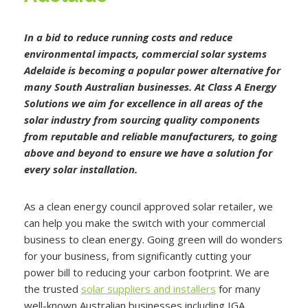
In a bid to reduce running costs and reduce
environmental impacts, commercial solar systems
Adelaide is becoming a popular power alternative for
many South Australian businesses. At Class A Energy
Solutions we aim for excellence in all areas of the
solar industry from sourcing quality components
from reputable and reliable manufacturers, to going
above and beyond to ensure we have a solution for
every solar installation.
As a clean energy council approved solar retailer, we
can help you make the switch with your commercial
business to clean energy. Going green will do wonders
for your business, from significantly cutting your
power bill to reducing your carbon footprint. We are
the trusted
solar suppliers and installers
for many
well-known Australian businesses including IGA,