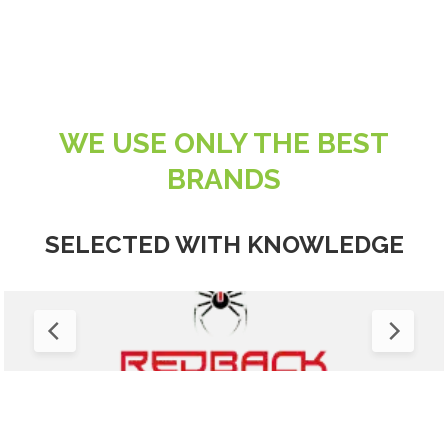
WE USE ONLY THE BEST
BRANDS
SELECTED WITH KNOWLEDGE