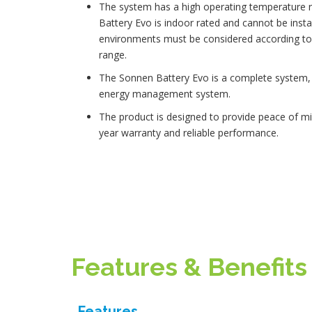
The system has a high operating temperature 
Battery Evo is indoor rated and cannot be instal
environments must be considered according to 
range.
The Sonnen Battery Evo is a complete system, i
energy management system.
The product is designed to provide peace of mi
year warranty and reliable performance.
Features & Benefits
Features