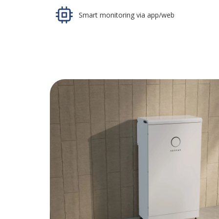
Smart monitoring via app/web