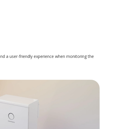
, and a user-friendly experience when monitoring the