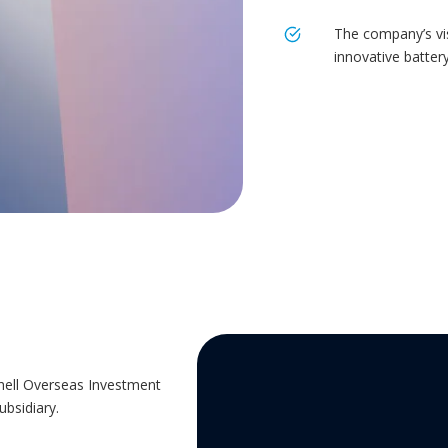
The company’s vis
innovative batter
hell Overseas Investment
ubsidiary.