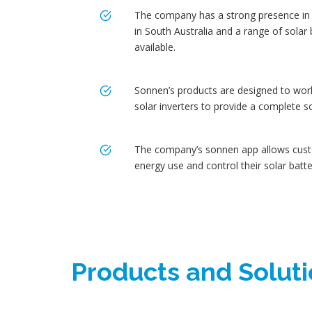
The company has a strong presence in A
in South Australia and a range of solar
available.
Sonnen’s products are designed to work
solar inverters to provide a complete s
The company’s sonnen app allows cust
energy use and control their solar batte
Products and Solut