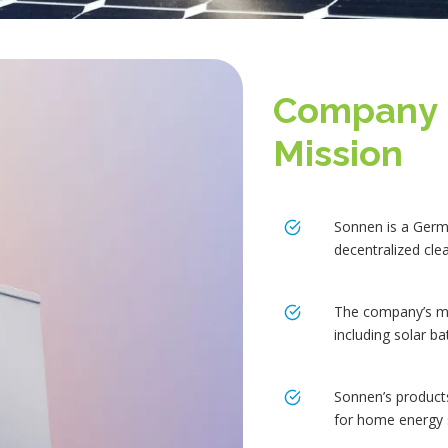
Company 
Mission
Sonnen is a Germ
decentralized cle
The company’s mis
including solar b
Sonnen’s product
for home energy 