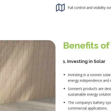
Full control and visibility 
Benefits o
1.
Investing in Solar
Investing in a sonnen solar
energy independence and r
Sonnen’s products are desi
sustainable energy solution
The company’s battery sys
commercial applications.