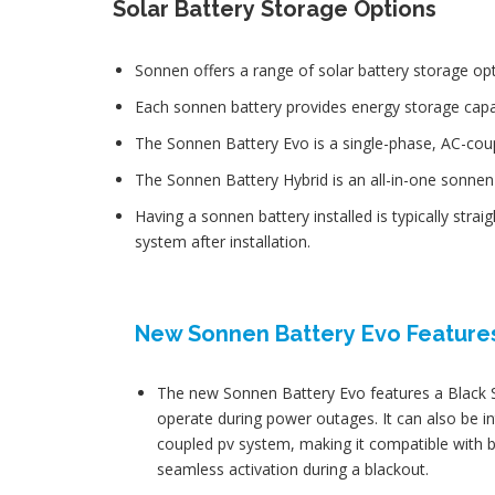
Solar Battery Storage Options
Sonnen offers a range of solar battery storage op
Each sonnen battery provides energy storage capac
The Sonnen Battery Evo is a single-phase, AC-cou
The Sonnen Battery Hybrid is an all-in-one sonnen b
Having a sonnen battery installed is typically stra
system after installation.
New Sonnen Battery Evo Feature
The new Sonnen Battery Evo features a Black Sta
operate during power outages. It can also be in
coupled pv system, making it compatible with
seamless activation during a blackout.