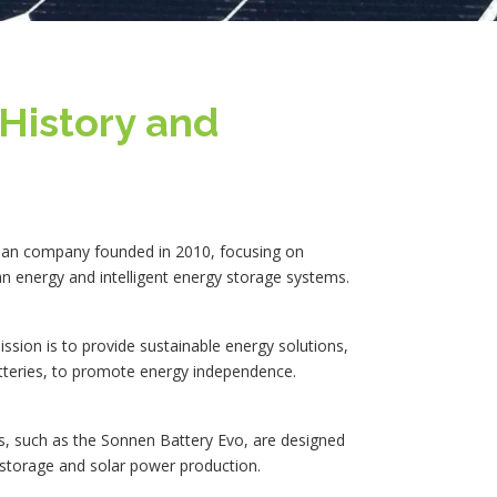
History and
an company founded in 2010, focusing on
an energy and intelligent energy storage systems.
sion is to provide sustainable energy solutions,
atteries, to promote energy independence.
s, such as the Sonnen Battery Evo, are designed
storage and solar power production.