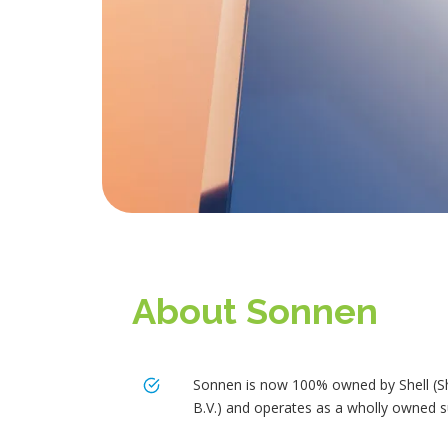
About Sonnen
Sonnen is now 100% owned by Shell (S
B.V.) and operates as a wholly owned s