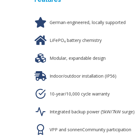
German-engineered, locally supported
LiFePO₄ battery chemistry
Modular, expandable design
Indoor/outdoor installation (IP56)
10-year/10,000 cycle warranty
Integrated backup power (5kW/7kW surge)
VPP and sonnenCommunity participation