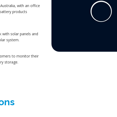
ustralia, with an office
 battery products
 with solar panels and
olar system.
omers to monitor their
ry storage.
ions