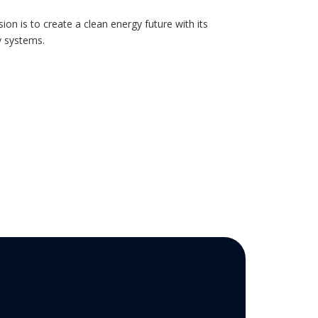
ion is to create a clean energy future with its
y systems.