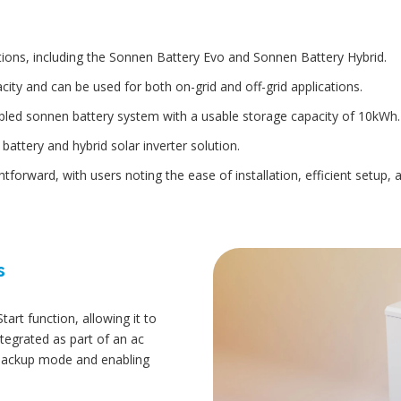
tions, including the Sonnen Battery Evo and Sonnen Battery Hybrid.
ity and can be used for both on-grid and off-grid applications.
pled sonnen battery system with a usable storage capacity of 10kWh.
attery and hybrid solar inverter solution.
ightforward, with users noting the ease of installation, efficient setup
s
rt function, allowing it to
tegrated as part of an ac
 backup mode and enabling