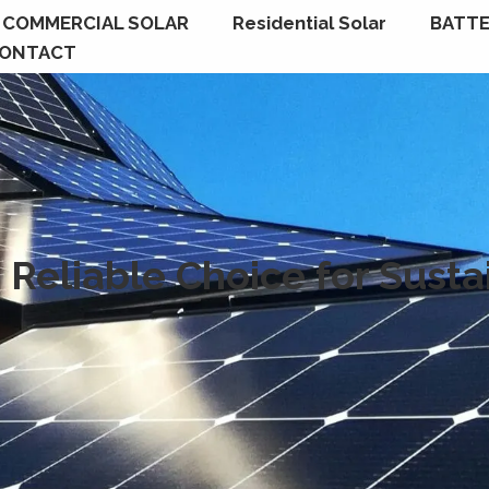
COMMERCIAL SOLAR
Residential Solar
BATTE
ONTACT
 Reliable Choice for Sust