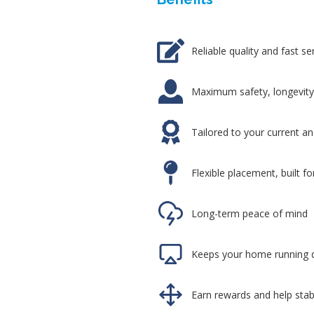
Reliable quality and fast se
Maximum safety, longevity,
Tailored to your current a
Flexible placement, built f
Long-term peace of mind
Keeps your home running d
Earn rewards and help stabi