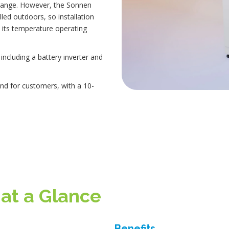
range. However, the Sonnen
led outdoors, so installation
its temperature operating
ncluding a battery inverter and
nd for customers, with a 10-
 at a Glance
Benefits