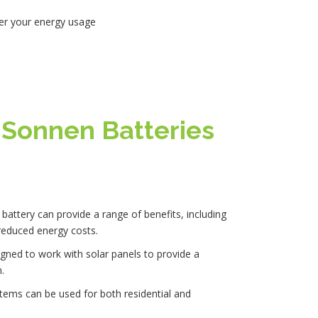
over your energy usage
f Sonnen Batteries
 battery can provide a range of benefits, including
educed energy costs.
gned to work with solar panels to provide a
.
tems can be used for both residential and