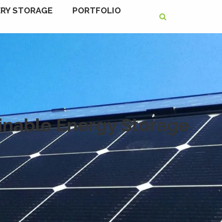
RY STORAGE
PORTFOLIO
ainable Energy Storage