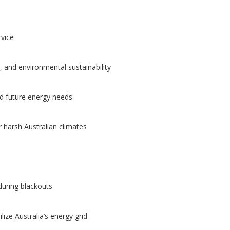
rvice
 and environmental sustainability
nd future energy needs
or harsh Australian climates
uring blackouts
lize Australia’s energy grid