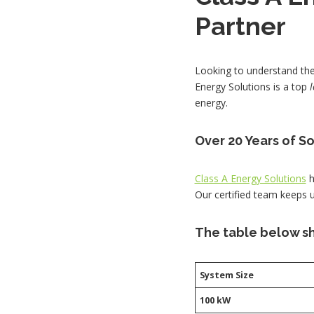
Partner
Looking to understand the 
Energy Solutions is a top
energy.
Over 20 Years of S
Class A Energy Solutions
h
Our certified team keeps 
The table below sh
System Size
100 kW