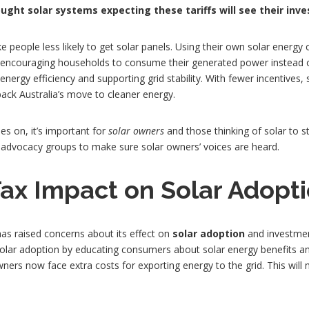
ght solar systems expecting these tariffs will see their inve
e people less likely to get solar panels. Using their own solar energy 
y encouraging households to consume their generated power instead of
nergy efficiency and supporting grid stability. With fewer incentives, 
back Australia’s move to cleaner energy.
es on, it’s important for
solar owners
and those thinking of solar to st
d advocacy groups to make sure solar owners’ voices are heard.
ax Impact on Solar Adopt
 has raised concerns about its effect on
solar adoption
and investmen
ng solar adoption by educating consumers about solar energy benefits
owners now face extra costs for exporting energy to the grid. This wil