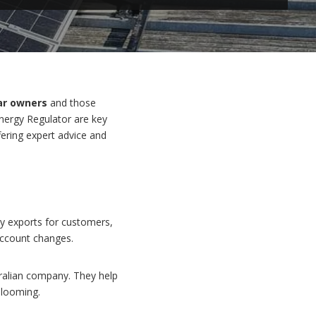
ar owners
and those
Energy Regulator are key
fering expert advice and
rgy exports for customers,
account changes.
ralian company. They help
looming.