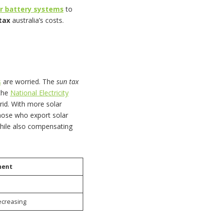
ar battery systems
to
tax
australia’s costs.
s
are worried. The
sun tax
 the
National Electricity
grid. With more solar
hose who export solar
while also compensating
ment
ecreasing