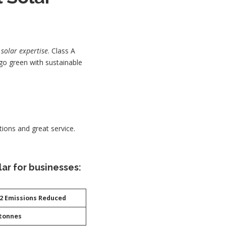
h
solar expertise
. Class A
go green with sustainable
tions and great service.
ar for businesses:
2 Emissions Reduced
 tonnes