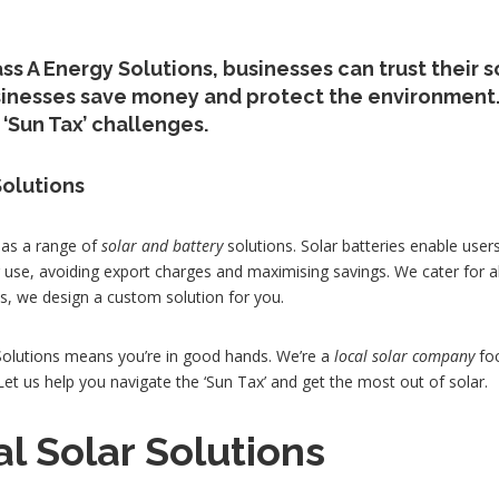
ss A Energy Solutions, businesses can trust their s
sinesses save money and protect the environment.
‘Sun Tax’ challenges.
Solutions
has a range of
solar and battery
solutions. Solar batteries enable user
r use, avoiding export charges and maximising savings. We cater for a
, we design a custom solution for you.
olutions means you’re in good hands. We’re a
local solar company
foc
t us help you navigate the ‘Sun Tax’ and get the most out of solar.
al Solar Solutions