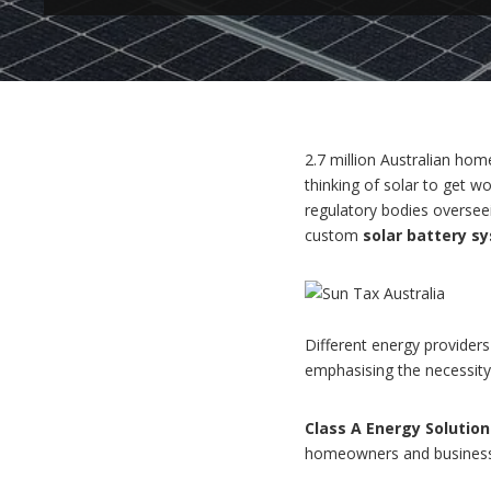
2.7 million Australian hom
thinking of solar to get 
regulatory bodies oversee
custom
solar battery s
Different energy providers 
emphasising the necessity 
Class A Energy Solution
homeowners and businesses