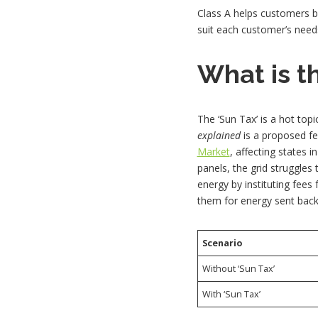
Class A helps customers b
suit each customer’s need
What is th
The ‘Sun Tax’ is a hot topic
explained
is a proposed fe
Market
, affecting states 
panels, the grid struggle
energy by instituting fees
them for energy sent back 
Scenario
Without ‘Sun Tax’
With ‘Sun Tax’