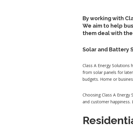
By working with Cla
We aim to help bu
them deal with the 
Solar and Battery 
Class A Energy Solutions 
from solar panels for late
budgets. Home or business
Choosing Class A Energy S
and customer happiness. Le
Residenti