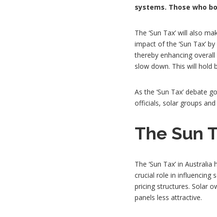
systems. Those who bou
The ‘Sun Tax’ will also mak
impact of the ‘Sun Tax’ b
thereby enhancing overall e
slow down. This will hold 
As the ‘Sun Tax’ debate go
officials, solar groups an
The Sun T
The ‘Sun Tax’ in Australia
crucial role in influenci
pricing structures. Solar 
panels less attractive.