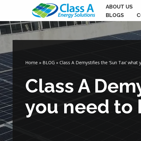
ABOUT US
BLOGS
C
Skip
to
content
Home
»
BLOG
»
Class A Demystifies the ‘Sun Tax’ what
Class A Demy
you need to