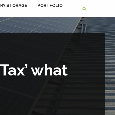
RY STORAGE
PORTFOLIO
 Tax’ what