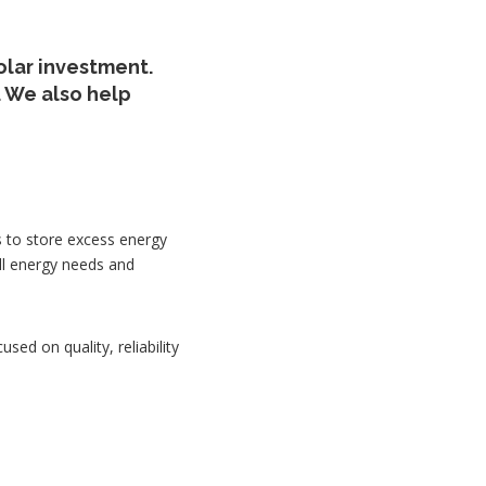
olar investment.
 We also help
s to store excess energy
ll energy needs and
used on quality, reliability