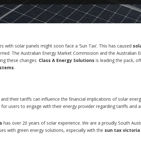
es with solar panels might soon face a ‘Sun Tax’. This has caused
sol
worried. The Australian Energy Market Commission and the Australian 
ing these changes.
Class A Energy Solutions
is leading the pack, of
ystems
.
and their tariffs can influence the financial implications of solar ene
for users to engage with their energy provider regarding tariffs and 
s
has over 20 years of solar experience. We are a proudly South Aust
 with green energy solutions, especially with the
sun tax victoria