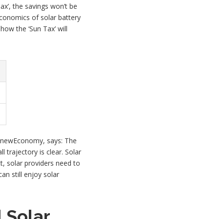
ax’, the savings won’t be
economics of solar battery
how the ‘Sun Tax’ will
f RenewEconomy, says: The
 trajectory is clear. Solar
t, solar providers need to
an still enjoy solar
 Solar