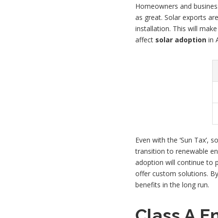
Homeowners and businesses 
as great. Solar exports ar
installation. This will ma
affect
solar adoption
in A
Even with the ‘Sun Tax’, s
transition to renewable ene
adoption will continue to p
offer custom solutions. By
benefits in the long run.
Class A E