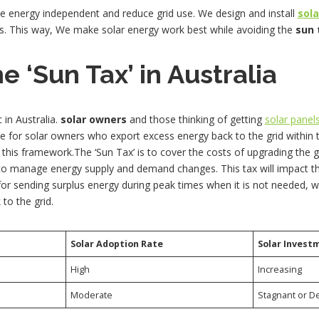
e energy independent and reduce grid use. We design and install
sol
s. This way, We make solar energy work best while avoiding the
sun 
e ‘Sun Tax’ in Australia
 in Australia.
solar owners
and those thinking of getting
solar panel
e for solar owners who export excess energy back to the grid within
in this framework.The ‘Sun Tax’ is to cover the costs of upgrading the 
s to manage energy supply and demand changes. This tax will impact t
 for sending surplus energy during peak times when it is not needed, 
to the grid.
Solar Adoption Rate
Solar Invest
High
Increasing
Moderate
Stagnant or D