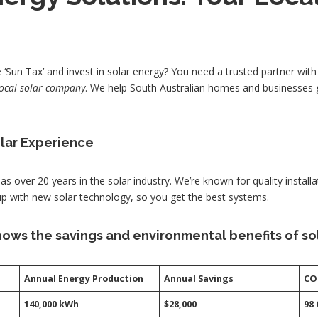
‘Sun Tax’ and invest in solar energy? You need a trusted partner wit
local solar company
. We help South Australian homes and businesses 
olar Experience
as over 20 years in the solar industry. We’re known for quality installa
up with new solar technology, so you get the best systems.
ows the savings and environmental benefits of sol
Annual Energy Production
Annual Savings
CO
140,000 kWh
$28,000
98