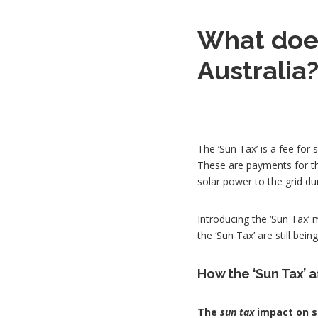
What does
Australia
The ‘Sun Tax’ is a fee for 
These are payments for th
solar power to the grid du
Introducing the ‘Sun Tax’ m
the ‘Sun Tax’ are still bei
How the ‘Sun Tax’ 
The
sun tax
impact on so