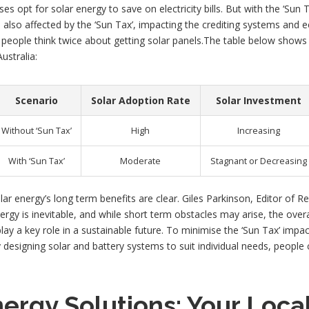
opt for solar energy to save on electricity bills. But with the ‘Sun T
e also affected by the ‘Sun Tax’, impacting the crediting systems and 
ke people think twice about getting solar panels.The table below shows 
ustralia:
Scenario
Solar Adoption Rate
Solar Investment
Without ‘Sun Tax’
High
Increasing
With ‘Sun Tax’
Moderate
Stagnant or Decreasing
olar energy’s long term benefits are clear. Giles Parkinson, Editor o
rgy is inevitable, and while short term obstacles may arise, the overall
lay a key role in a sustainable future. To minimise the ‘Sun Tax’ impac
 designing solar and battery systems to suit individual needs, people c
nergy Solutions: Your Local