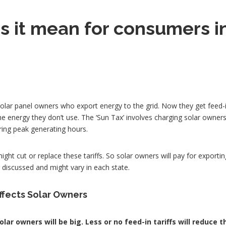
 it mean for consumers i
?
solar panel owners who export energy to the grid. Now they get feed-in 
e energy they don’t use. The ‘Sun Tax’ involves charging solar owners
ring peak generating hours.
ight cut or replace these tariffs. So solar owners will pay for exportin
ng discussed and might vary in each state.
affects Solar Owners
lar owners will be big. Less or no feed-in tariffs will reduce t