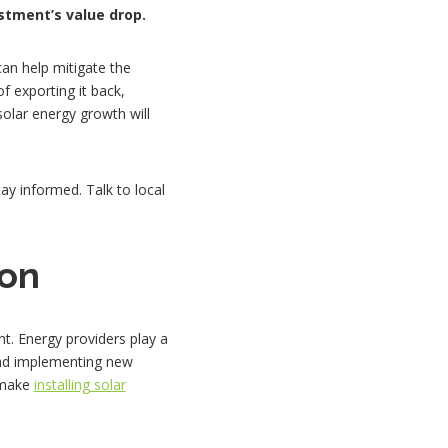
stment’s value drop.
can help mitigate the
 exporting it back,
solar energy growth will
ay informed. Talk to local
ion
t. Energy providers play a
 and implementing new
l make
installing solar