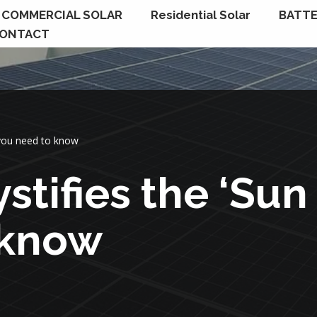
COMMERCIAL SOLAR
Residential Solar
BATTE
ONTACT
 you need to know
stifies the ‘Sun
 know