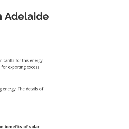
n Adelaide
tariffs for this energy.
 for exporting excess
g energy. The details of
he benefits of solar