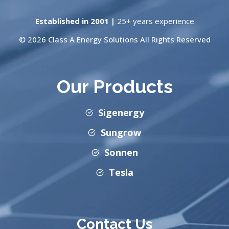
Established in 2001 |
25+ years experience
© 2026 Class A Energy Solutions All Rights Reserved
Our Products
Sigenergy
Sungrow
Sonnen
Tesla
Contact Us