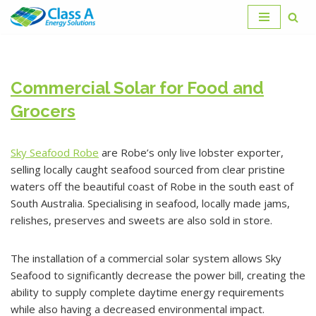
Skip
to
content
Commercial Solar for Food and
Grocers
Sky Seafood Robe
are Robe’s only live lobster exporter,
selling locally caught seafood sourced from clear pristine
waters off the beautiful coast of Robe in the south east of
South Australia. Specialising in seafood, locally made jams,
relishes, preserves and sweets are also sold in store.
The installation of a commercial solar system allows Sky
Seafood to significantly decrease the power bill, creating the
ability to supply complete daytime energy requirements
while also having a decreased environmental impact.