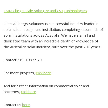
CSIRO large scale solar (PV and CST) technologies
.
Class A Energy Solutions is a successful industry leader in
solar sales, design and installation, completing thousands of
solar installations across Australia. We have a small and
dedicated team with an incredible depth of knowledge of
the Australian solar industry, built over the past 20+ years.
Contact: 1800 997 979
For more projects,
click here
And for further information on commercial solar and
batteries,
click here
Contact us
here