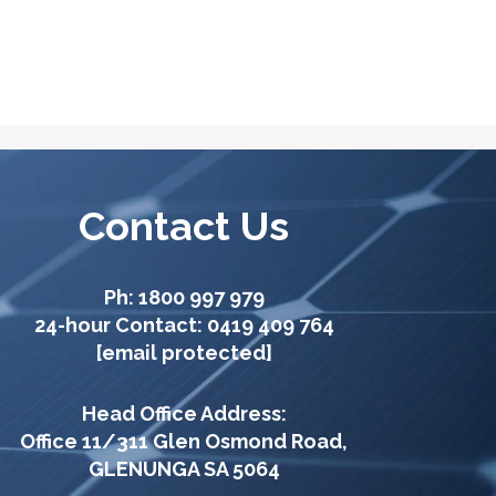
Contact Us
Ph:
1800 997 979
24-hour Contact:
0419 409 764
[email protected]
Head Office Address:
Office 11/311 Glen Osmond Road,
GLENUNGA SA 5064