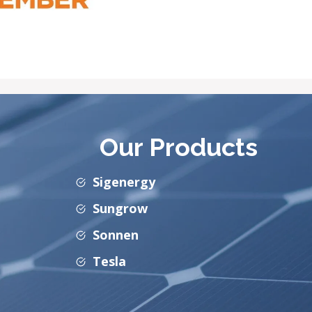
Our Products
Sigenergy
Sungrow
Sonnen
Tesla