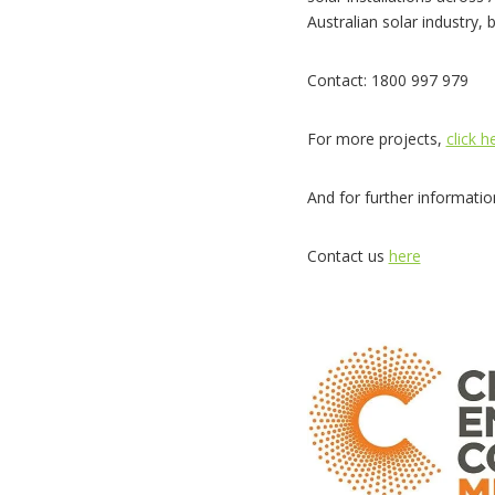
Australian solar industry, 
Contact: 1800 997 979
For more projects,
click h
And for further informati
Contact us
here