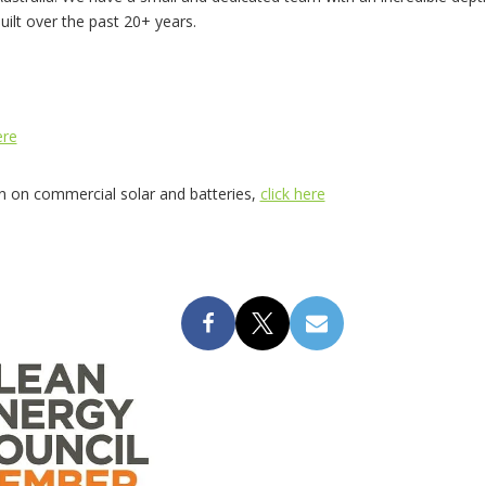
built over the past 20+ years.
ere
on on commercial solar and batteries,
click here