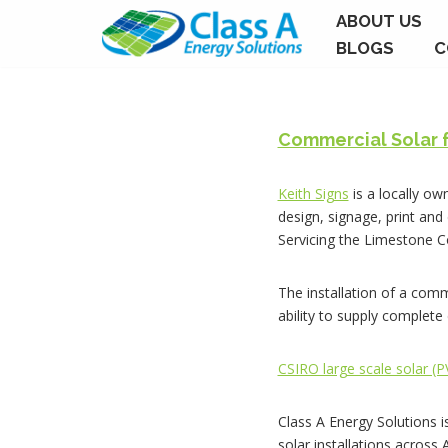
ABOUT US
BLOGS
C
Skip
to
content
Commercial Solar 
Keith Signs
is a locally ow
design, signage, print and
Servicing the Limestone 
The installation of a comm
ability to supply complet
CSIRO large scale solar (
Class A Energy Solutions i
solar installations across