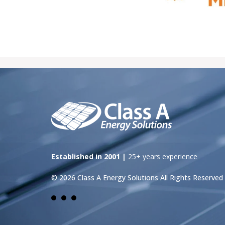
Established in 2001 |
25+ years experience
© 2026 Class A Energy Solutions All Rights Reserved