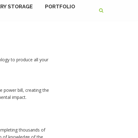
RY STORAGE
PORTFOLIO
ology to produce all your
e power bill, creating the
ental impact.
 completing thousands of
th of knowledge of the