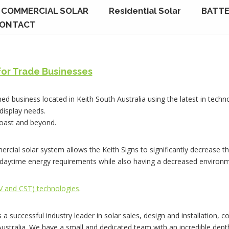
COMMERCIAL SOLAR
Residential Solar
BATTE
ONTACT
for Trade Businesses
ned business located in Keith South Australia using the latest in techn
 display needs.
Coast and beyond.
ercial solar system allows the Keith Signs to significantly decrease th
e daytime energy requirements while also having a decreased environm
PV and CST) technologies
.
s a successful industry leader in solar sales, design and installation,
 Australia. We have a small and dedicated team with an incredible dep