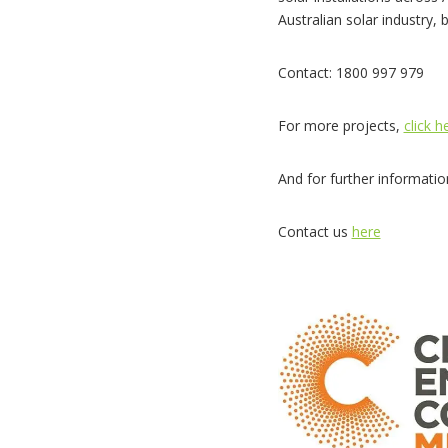
Australian solar industry, 
Contact: 1800 997 979
For more projects,
click h
And for further informati
Contact us
here