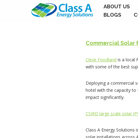
ABOUT US
BLOGS
C
Skip
to
content
Commercial Solar 
Cleve Foodland
is a local
with some of the best sup
Deploying a commercial so
hotel with the capacity to
impact significantly.
CSIRO large scale solar (
Class A Energy Solutions i
solar installations across