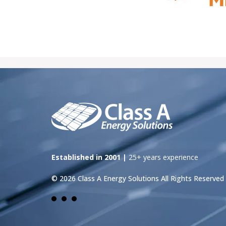
Established in 2001 |
25+ years experience
© 2026 Class A Energy Solutions All Rights Reserved