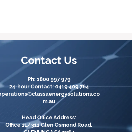
Contact Us
Ph:
1800 997 979
24-hour Contact:
0419 409 764
operations@classaenergysolutions.co
m.au
Head Office Address:
Office 11/311 Glen Osmond Road,