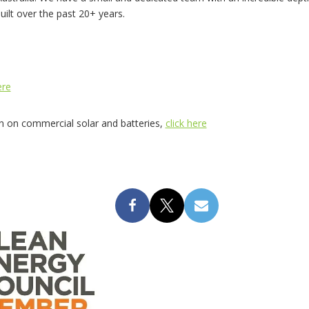
built over the past 20+ years.
ere
on on commercial solar and batteries,
click here