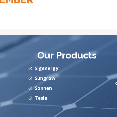
Our Products
Sigenergy
Sungrow
Sonnen
Tesla