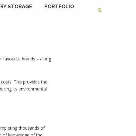
RY STORAGE
PORTFOLIO
r favourite brands – along
costs. This provides the
educing its environmental
 completing thousands of
th of knowledge of the