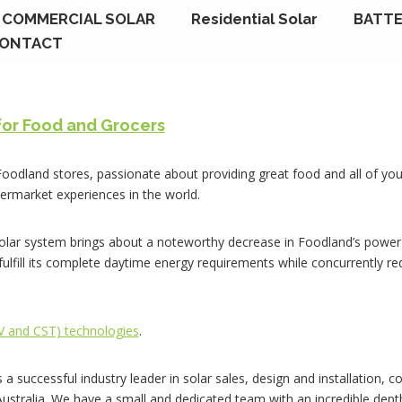
COMMERCIAL SOLAR
Residential Solar
BATTE
ONTACT
for Food and Grocers
 Foodland stores, passionate about providing great food and all of you
ermarket experiences in the world.
lar system brings about a noteworthy decrease in Foodland’s power 
 fulfill its complete daytime energy requirements while concurrently r
PV and CST) technologies
.
s a successful industry leader in solar sales, design and installation,
 Australia. We have a small and dedicated team with an incredible dep