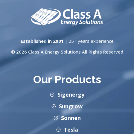
Established in 2001 |
25+ years experience
© 2026 Class A Energy Solutions All Rights Reserved
Our Products
Sigenergy
Sungrow
Sonnen
Tesla