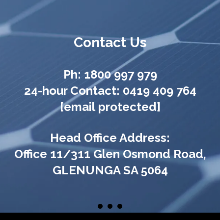
Contact Us
Ph:
1800 997 979
24-hour Contact:
0419 409 764
[email protected]
Head Office Address:
Office 11/311 Glen Osmond Road,
GLENUNGA SA 5064