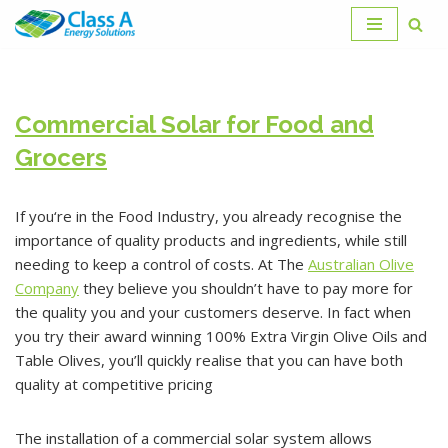
Skip
to
content
Commercial Solar for Food and
Grocers
If you‘re in the Food Industry, you already recognise the
importance of quality products and ingredients, while still
needing to keep a control of costs. At The
Australian Olive
Company
they believe you shouldn’t have to pay more for
the quality you and your customers deserve. In fact when
you try their award winning 100% Extra Virgin Olive Oils and
Table Olives, you’ll quickly realise that you can have both
quality at competitive pricing
The installation of a commercial solar system allows