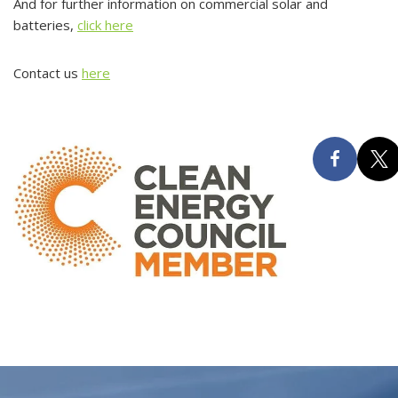
And for further information on commercial solar and
batteries,
click here
Contact us
here