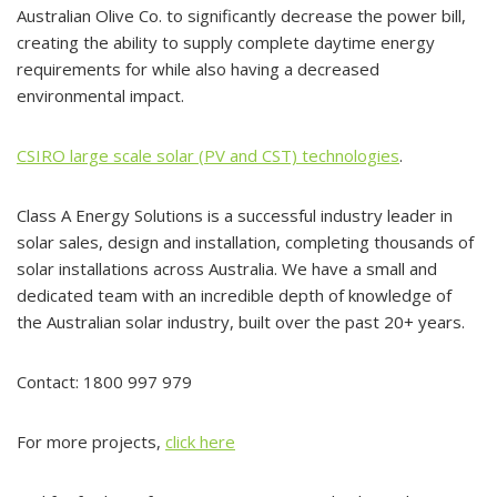
Australian Olive Co. to significantly decrease the power bill,
creating the ability to supply complete daytime energy
requirements for while also having a decreased
environmental impact.
CSIRO large scale solar (PV and CST) technologies
.
Class A Energy Solutions is a successful industry leader in
solar sales, design and installation, completing thousands of
solar installations across Australia. We have a small and
dedicated team with an incredible depth of knowledge of
the Australian solar industry, built over the past 20+ years.
Contact: 1800 997 979
For more projects,
click here